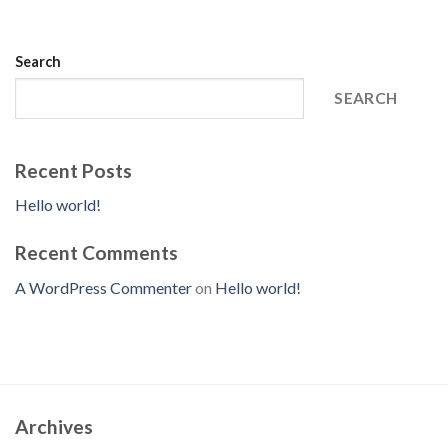
Search
SEARCH
Recent Posts
Hello world!
Recent Comments
A WordPress Commenter
on
Hello world!
Archives