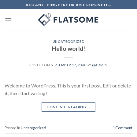
Skip
ADD ANYTHING HERE OR JUST REMOVE IT...
to
content
UNCATEGORIZED
Hello world!
POSTED ON
SEPTEMBER 17, 2024
BY
@ADMIN
Welcome to WordPress. This is your first post. Edit or delete
it, then start writing!
CONTINUE READING
→
Posted in
Uncategorized
1
Comment